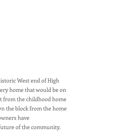
istoric West end of High
every home that would be on
reet from the childhood home
wn the block from the home
 owners have
 future of the community.