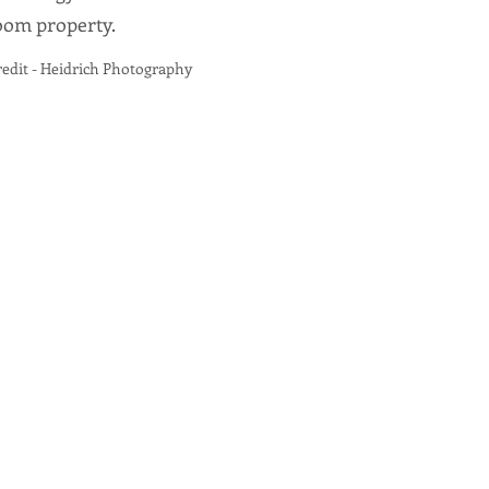
loom property.
t - Heidrich Photography