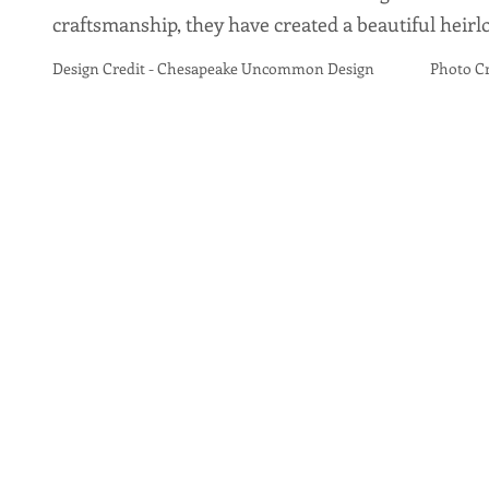
craftsmanship, they have created a beautiful heir
Design Credit - Chesapeake Uncommon Design Photo Credi