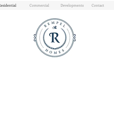
Residential
Commercial
Developments
Contact