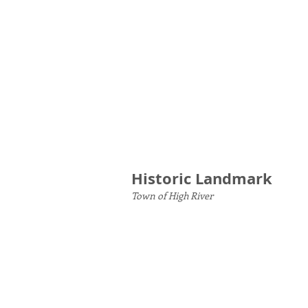
Historic Landmark
Town of High River