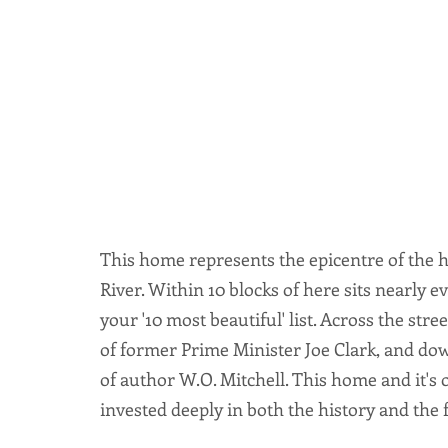
This home represents the epicentre of the h
River. Within 10 blocks of here sits nearly 
your '10 most beautiful' list. Across the st
of former Prime Minister Joe Clark, and do
of author W.O. Mitchell. This home and it's
invested deeply in both the history and the