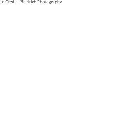
 Credit - Heidrich Photography