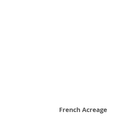
French Acreage