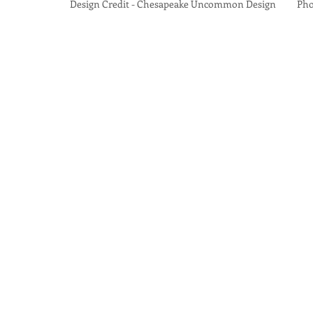
Design Credit - Chesapeake Uncommon Design Photo