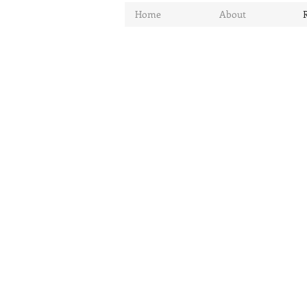
Home
About