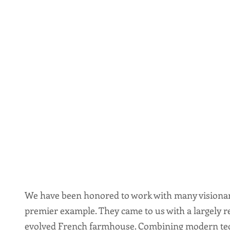
We have been honored to work with many visionary 
premier example. They came to us with a largely re
evolved French farmhouse. Combining modern tec