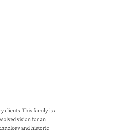
clients. This family is a
solved vision for an
hnology and historic